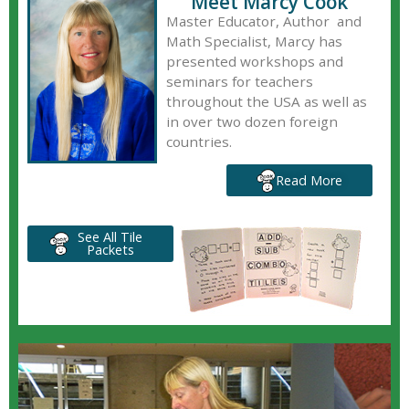
Meet Marcy Cook
Master Educator, Author and
Math Specialist, Marcy has
presented workshops and
seminars for teachers
throughout the USA as well as
in over two dozen foreign
countries.
Read More
See All Tile
Packets