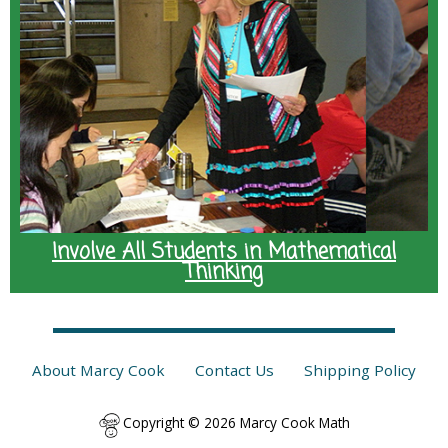
Involve All Students in Mathematical
Thinking
About Marcy Cook
Contact Us
Shipping Policy
Copyright © 2026 Marcy Cook Math