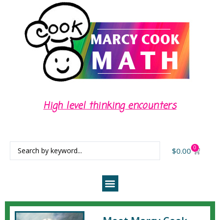
High level thinking encounters
0
$
0.00