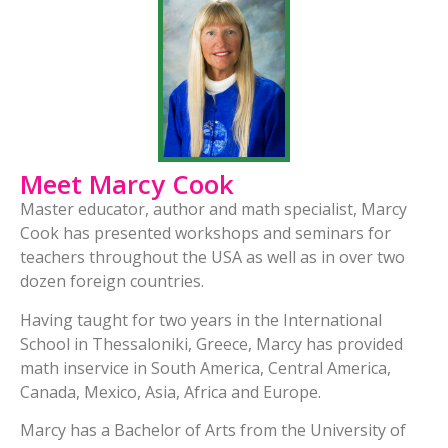
Meet Marcy Cook
Master educator, author and math specialist, Marcy
Cook has presented workshops and seminars for
teachers throughout the USA as well as in over two
dozen foreign countries.
Having taught for two years in the International
School in Thessaloniki, Greece, Marcy has provided
math inservice in South America, Central America,
Canada, Mexico, Asia, Africa and Europe.
Marcy has a Bachelor of Arts from the University of