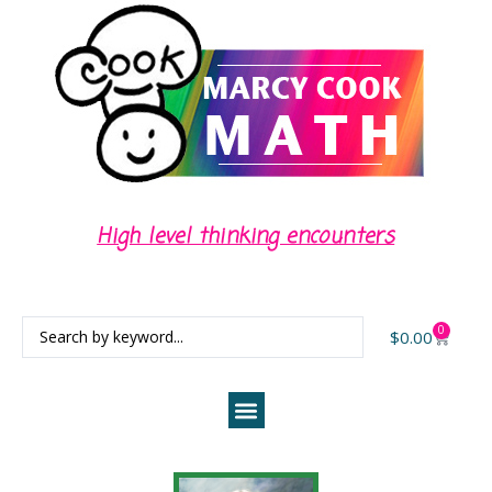
High level thinking encounters
0
$
0.00