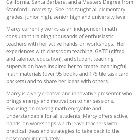
California, Santa Barbara, and a Masters Degree from
Stanford University. She has taught all elementary
grades, junior high, senior high and university level.
Marcy currently works as an independent math
consultant training thousands of enthusiastic
teachers with her active hands-on workshops. Her
experiences with classroom teaching, GATE (gifted
and talented education), and student teaching
supervision have inspired her to create meaningful
math materials (over 95 books and 175 tile task card
packets) and to share her ideas with others.
Marcy is a very creative and innovative presenter who
brings energy and motivation to her sessions.
Focusing on making math enjoyable and
understandable for all students, Marcy offers active,
hands-on workshops which leave teachers with
practical ideas and strategies to take back to the
classroom immediately.