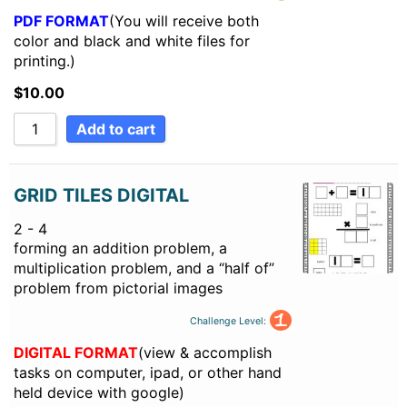
PDF FORMAT
(You will receive both
color and black and white files for
printing.)
$
10.00
Add to cart
GRID TILES DIGITAL
2 - 4
forming an addition problem, a
multiplication problem, and a “half of”
problem from pictorial images
Challenge Level:
DIGITAL FORMAT
(view & accomplish
tasks on computer, ipad, or other hand
held device with google)