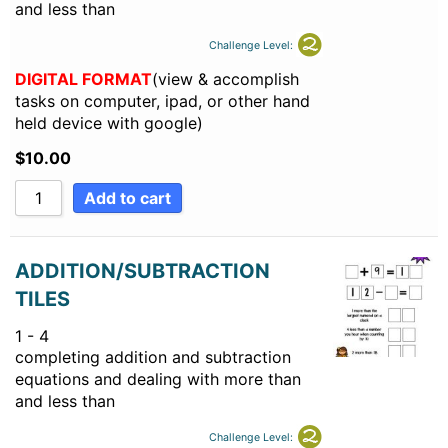
and less than
Challenge Level:
DIGITAL FORMAT
(view & accomplish
tasks on computer, ipad, or other hand
held device with google)
$
10.00
Add to cart
ADDITION/SUBTRACTION
TILES
1 - 4
completing addition and subtraction
equations and dealing with more than
and less than
Challenge Level: