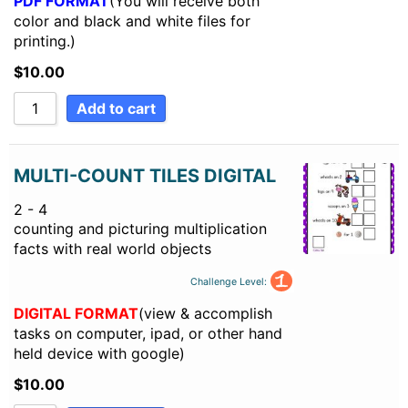
PDF FORMAT
(You will receive both
color and black and white files for
printing.)
$
10.00
Add to cart
MULTI-COUNT TILES DIGITAL
2 - 4
counting and picturing multiplication
facts with real world objects
Challenge Level:
DIGITAL FORMAT
(view & accomplish
tasks on computer, ipad, or other hand
held device with google)
$
10.00