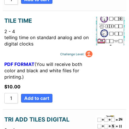
TILE TIME
2 - 4
telling time on standard analog and on
digital clocks
Challenge Level:
PDF FORMAT
(You will receive both
color and black and white files for
printing.)
$
10.00
Add to cart
TRI ADD TILES DIGITAL