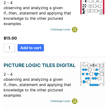
2 - 4
observing and analyzing a given
if...then...statement and applying that
knowledge to the other pictured
examples
Challenge Level:
$
15.00
Add to cart
PICTURE LOGIC TILES DIGITAL
2 - 4
observing and analyzing a given
if...then...statement and applying that
knowledge to the other pictured
examples
Challenge Level: