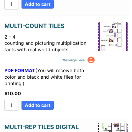
Add to cart
MULTI-COUNT TILES
2 - 4
counting and picturing multiplication
facts with real world objects
Challenge Level:
PDF FORMAT
(You will receive both
color and black and white files for
printing.)
$
10.00
Add to cart
MULTI-REP TILES DIGITAL