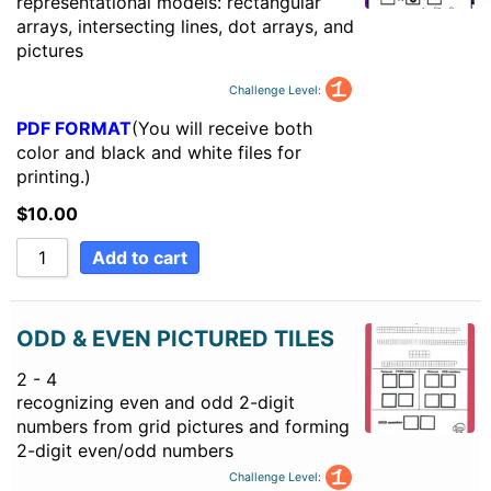
representational models: rectangular
arrays, intersecting lines, dot arrays, and
pictures
Challenge Level:
PDF FORMAT
(You will receive both
color and black and white files for
printing.)
$
10.00
Add to cart
ODD & EVEN PICTURED TILES
2 - 4
recognizing even and odd 2-digit
numbers from grid pictures and forming
2-digit even/odd numbers
Challenge Level: