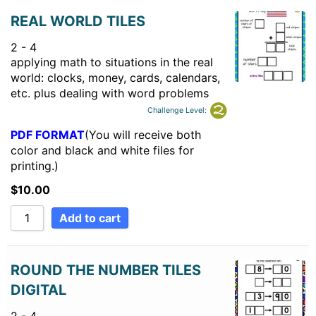
REAL WORLD TILES
2 - 4
applying math to situations in the real
world: clocks, money, cards, calendars,
etc. plus dealing with word problems
Challenge Level:
PDF FORMAT
(You will receive both
color and black and white files for
printing.)
$
10.00
Add to cart
ROUND THE NUMBER TILES
DIGITAL