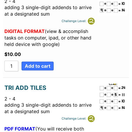
2 - 4
adding 3 single-digit addends to arrive
at a designated sum
Challenge Level:
DIGITAL FORMAT
(view & accomplish
tasks on computer, ipad, or other hand
held device with google)
$
10.00
Add to cart
TRI ADD TILES
2 - 4
adding 3 single-digit addends to arrive
at a designated sum
Challenge Level:
PDF FORMAT
(You will receive both