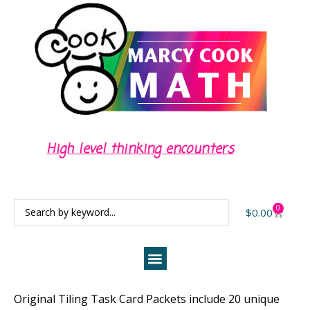
Center activities for independent task
time
0
$
0.00
Original Tiling Task Card Packets include 20 unique