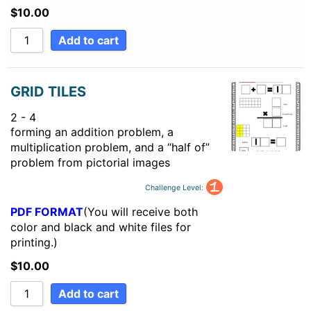
$
10.00
Add to cart
GRID TILES
2 - 4
forming an addition problem, a
multiplication problem, and a “half of”
problem from pictorial images
Challenge Level:
PDF FORMAT
(You will receive both
color and black and white files for
printing.)
$
10.00
Add to cart