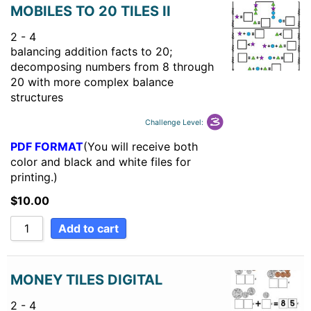
MOBILES TO 20 TILES II
2 - 4
balancing addition facts to 20;
decomposing numbers from 8 through
20 with more complex balance
structures
Challenge Level:
PDF FORMAT
(You will receive both
color and black and white files for
printing.)
$
10.00
Add to cart
MONEY TILES DIGITAL
2 - 4