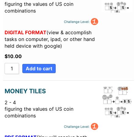
figuring the values of US coin
combinations
Challenge Level:
DIGITAL FORMAT
(view & accomplish
tasks on computer, ipad, or other hand
held device with google)
$
10.00
Add to cart
MONEY TILES
2 - 4
figuring the values of US coin
combinations
Challenge Level: