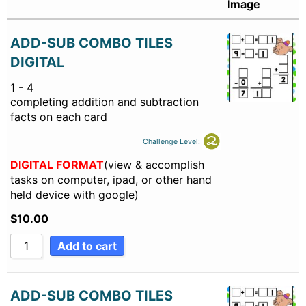
Image
ADD-SUB COMBO TILES
DIGITAL
1 - 4
completing addition and subtraction
facts on each card
Challenge Level:
DIGITAL FORMAT
(view & accomplish
tasks on computer, ipad, or other hand
held device with google)
$
10.00
Add to cart
ADD-SUB COMBO TILES