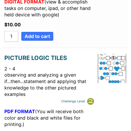
DIGITAL FORMAT
(view & accomplish
tasks on computer, ipad, or other hand
held device with google)
$
10.00
Add to cart
PICTURE LOGIC TILES
2 - 4
observing and analyzing a given
if...then...statement and applying that
knowledge to the other pictured
examples
Challenge Level:
PDF FORMAT
(You will receive both
color and black and white files for
printing.)