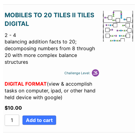
MOBILES TO 20 TILES II TILES
DIGITAL
2 - 4
balancing addition facts to 20;
decomposing numbers from 8 through
20 with more complex balance
structures
Challenge Level:
DIGITAL FORMAT
(view & accomplish
tasks on computer, ipad, or other hand
held device with google)
$
10.00
Add to cart