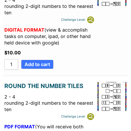
2 - 4
rounding 2-digit numbers to the nearest
ten
Challenge Level:
DIGITAL FORMAT
(view & accomplish
tasks on computer, ipad, or other hand
held device with google)
$
10.00
Add to cart
ROUND THE NUMBER TILES
2 - 4
rounding 2-digit numbers to the nearest
ten
Challenge Level:
PDF FORMAT
(You will receive both