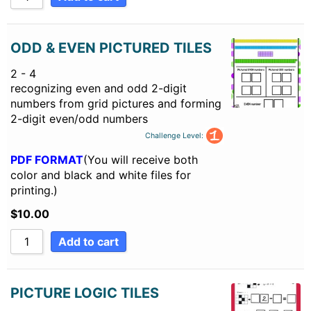
ODD & EVEN PICTURED TILES
2 - 4
recognizing even and odd 2-digit
numbers from grid pictures and forming
2-digit even/odd numbers
Challenge Level:
PDF FORMAT
(You will receive both
color and black and white files for
printing.)
$
10.00
Add to cart
PICTURE LOGIC TILES