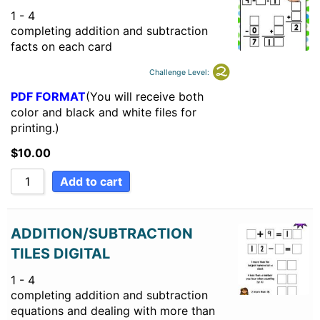
1 - 4
completing addition and subtraction
facts on each card
Challenge Level:
PDF FORMAT
(You will receive both
color and black and white files for
printing.)
$
10.00
Add to cart
ADDITION/SUBTRACTION
TILES DIGITAL
1 - 4
completing addition and subtraction
equations and dealing with more than