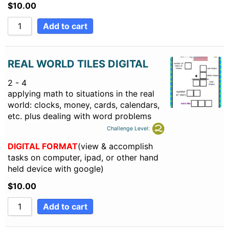
$
10.00
Add to cart
REAL WORLD TILES DIGITAL
2 - 4
applying math to situations in the real
world: clocks, money, cards, calendars,
etc. plus dealing with word problems
Challenge Level:
DIGITAL FORMAT
(view & accomplish
tasks on computer, ipad, or other hand
held device with google)
$
10.00
Add to cart