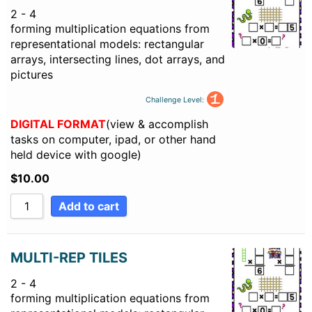
2 - 4
forming multiplication equations from
representational models: rectangular
arrays, intersecting lines, dot arrays, and
pictures
Challenge Level:
DIGITAL FORMAT
(view & accomplish
tasks on computer, ipad, or other hand
held device with google)
$
10.00
Add to cart
MULTI-REP TILES
2 - 4
forming multiplication equations from