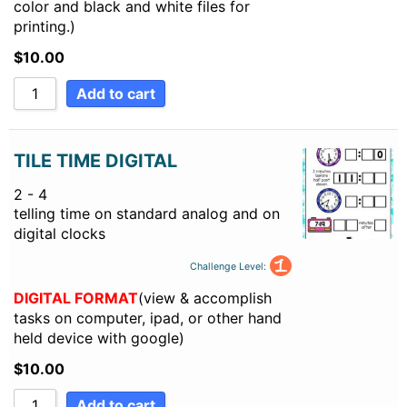
color and black and white files for
printing.)
$
10.00
Add to cart
TILE TIME DIGITAL
2 - 4
telling time on standard analog and on
digital clocks
Challenge Level:
DIGITAL FORMAT
(view & accomplish
tasks on computer, ipad, or other hand
held device with google)
$
10.00
Add to cart