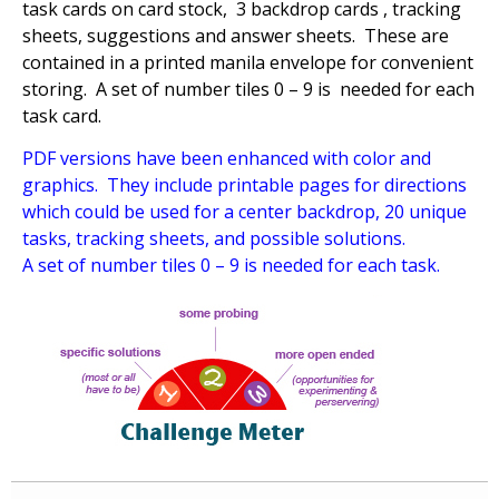
task cards on card stock, 3 backdrop cards , tracking
sheets, suggestions and answer sheets. These are
contained in a printed manila envelope for convenient
storing. A set of number tiles 0 – 9 is needed for each
task card.
PDF versions have been enhanced with color and
graphics. They include printable pages for directions
which could be used for a center backdrop, 20 unique
tasks, tracking sheets, and possible solutions.
A set of number tiles 0 – 9 is needed for each task.