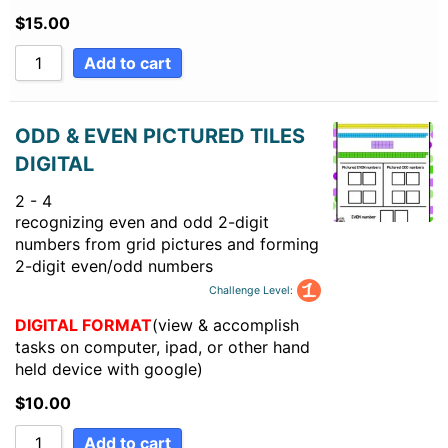
$
15.00
Add to cart
ODD & EVEN PICTURED TILES
DIGITAL
2 - 4
recognizing even and odd 2-digit
numbers from grid pictures and forming
2-digit even/odd numbers
Challenge Level:
DIGITAL FORMAT
(view & accomplish
tasks on computer, ipad, or other hand
held device with google)
$
10.00
Add to cart