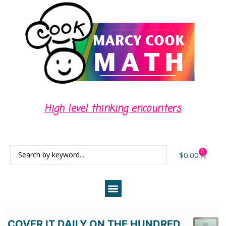
High level thinking encounters
0
$
0.00
COVER IT DAILY ON THE HUNDRED