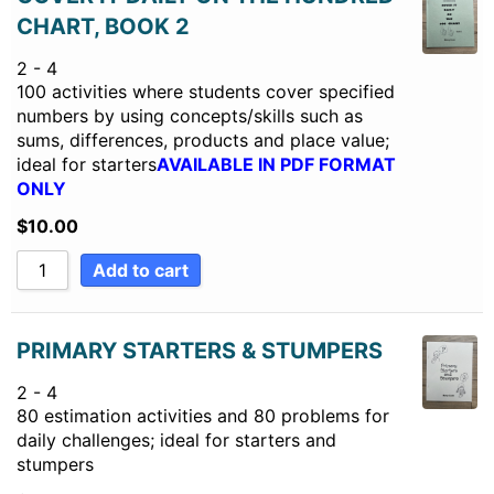
CHART, BOOK 2
2 - 4
100 activities where students cover specified
numbers by using concepts/skills such as
sums, differences, products and place value;
ideal for starters
AVAILABLE IN PDF FORMAT
ONLY
$
10.00
Add to cart
PRIMARY STARTERS & STUMPERS
2 - 4
80 estimation activities and 80 problems for
daily challenges; ideal for starters and
stumpers