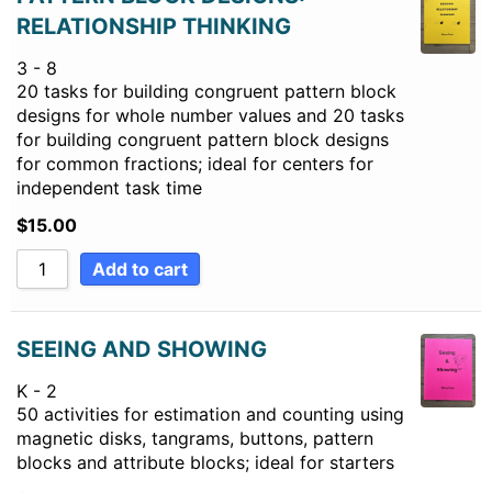
RELATIONSHIP THINKING
3 - 8
20 tasks for building congruent pattern block
designs for whole number values and 20 tasks
for building congruent pattern block designs
for common fractions; ideal for centers for
independent task time
$
15.00
Add to cart
SEEING AND SHOWING
K - 2
50 activities for estimation and counting using
magnetic disks, tangrams, buttons, pattern
blocks and attribute blocks; ideal for starters