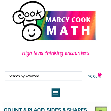
High level thinking encounters
0
$
0.00
COUNT & PLACE: SIDES & SHAPES