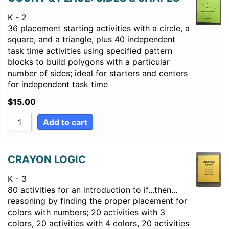
K - 2
36 placement starting activities with a circle, a
square, and a triangle, plus 40 independent
task time activities using specified pattern
blocks to build polygons with a particular
number of sides; ideal for starters and centers
for independent task time
$
15.00
Add to cart
CRAYON LOGIC
K - 3
80 activities for an introduction to if...then...
reasoning by finding the proper placement for
colors with numbers; 20 activities with 3
colors, 20 activities with 4 colors, 20 activities