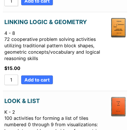
Add to cart
LINKING LOGIC & GEOMETRY
4 - 8
72 cooperative problem solving activities
utilizing traditional pattern block shapes,
geometric concepts/vocabulary and logical
reasoning skills
$
15.00
Add to cart
LOOK & LIST
K - 2
100 activities for forming a list of tiles
numbered 0 through 9 from visualizations: