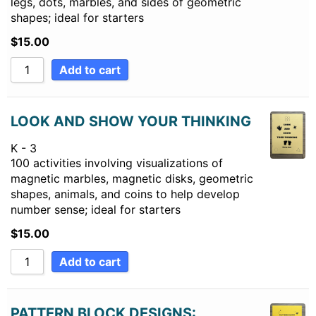
legs, dots, marbles, and sides of geometric
shapes; ideal for starters
$
15.00
Add to cart
LOOK AND SHOW YOUR THINKING
K - 3
100 activities involving visualizations of
magnetic marbles, magnetic disks, geometric
shapes, animals, and coins to help develop
number sense; ideal for starters
$
15.00
Add to cart
PATTERN BLOCK DESIGNS: