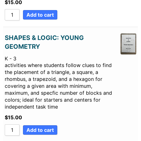
$
15.00
Add to cart
SHAPES & LOGIC: YOUNG
GEOMETRY
K - 3
activities where students follow clues to find
the placement of a triangle, a square, a
rhombus, a trapezoid, and a hexagon for
covering a given area with minimum,
maximum, and specfic number of blocks and
colors; ideal for starters and centers for
independent task time
$
15.00
Add to cart