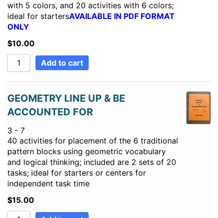
with 5 colors, and 20 activities with 6 colors;
ideal for starters
AVAILABLE IN PDF FORMAT
ONLY
$
10.00
Add to cart
GEOMETRY LINE UP & BE
ACCOUNTED FOR
3 - 7
40 activities for placement of the 6 traditional
pattern blocks using geometric vocabulary
and logical thinking; included are 2 sets of 20
tasks; ideal for starters or centers for
independent task time
$
15.00