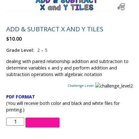
ADD & SUBTRACT X AND Y TILES
$
10.00
Grade Level:
2 – 5
dealing with paired relationship addition and subtraction to
determine variables x and y and perform addition and
subtraction operations with algebraic notation
Challenge Level:
PDF FORMAT
(You will receive both color and black and white files for
printing.)
Add to cart