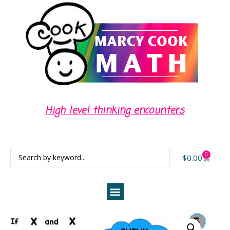
High level thinking encounters
0
$
0.00