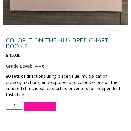
COLOR IT ON THE HUNDRED CHART,
BOOK 2
$
15.00
Grade Level:
4 – 6
80 sets of directions using place value, multiplication,
division, fractions, and exponents to color designs on the
hundred chart; ideal for starters or centers for independent
task time
Add to cart