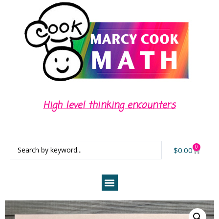
High level thinking encounters
0
$
0.00