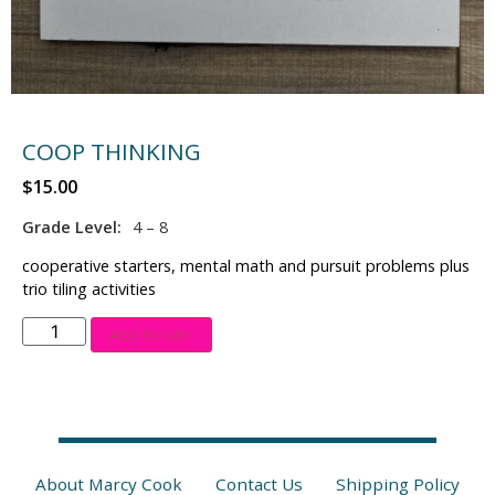
COOP THINKING
$
15.00
Grade Level:
4 – 8
cooperative starters, mental math and pursuit problems plus
trio tiling activities
Add to cart
About Marcy Cook
Contact Us
Shipping Policy