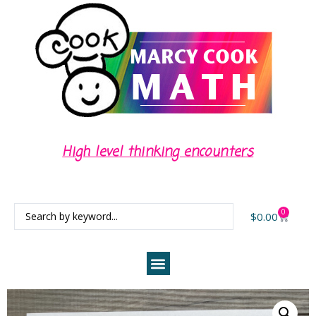
High level thinking encounters
0
$
0.00