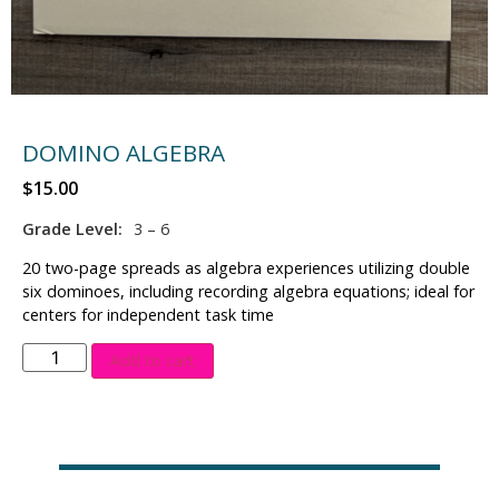
DOMINO ALGEBRA
$
15.00
Grade Level:
3 – 6
20 two-page spreads as algebra experiences utilizing double
six dominoes, including recording algebra equations; ideal for
centers for independent task time
Add to cart