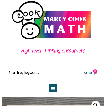
High level thinking encounters
Cent
0
$
0.00