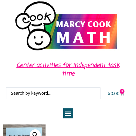
Center activities for independent task
time
0
$
0.00