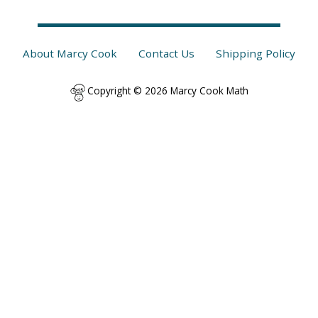
About Marcy Cook
Contact Us
Shipping Policy
Copyright © 2026 Marcy Cook Math