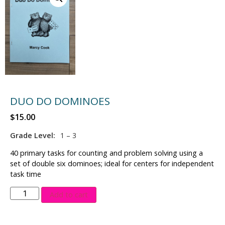
DUO DO DOMINOES
$
15.00
Grade Level:
1 – 3
40 primary tasks for counting and problem solving using a
set of double six dominoes; ideal for centers for independent
task time
Add to cart