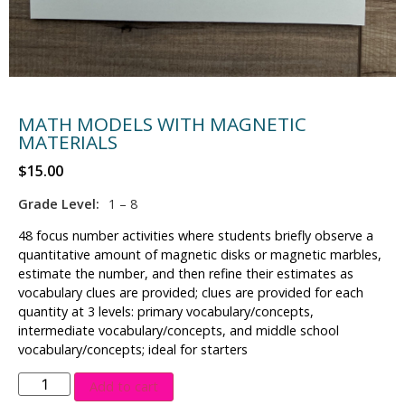
MATH MODELS WITH MAGNETIC
MATERIALS
$
15.00
Grade Level:
1 – 8
48 focus number activities where students briefly observe a
quantitative amount of magnetic disks or magnetic marbles,
estimate the number, and then refine their estimates as
vocabulary clues are provided; clues are provided for each
quantity at 3 levels: primary vocabulary/concepts,
intermediate vocabulary/concepts, and middle school
vocabulary/concepts; ideal for starters
Add to cart