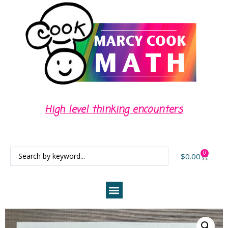
High level thinking encounters
0
$
0.00