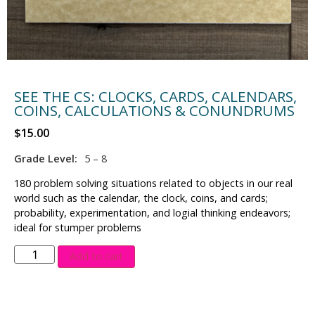
SEE THE CS: CLOCKS, CARDS, CALENDARS,
COINS, CALCULATIONS & CONUNDRUMS
$
15.00
Grade Level:
5 – 8
180 problem solving situations related to objects in our real
world such as the calendar, the clock, coins, and cards;
probability, experimentation, and logial thinking endeavors;
ideal for stumper problems
Add to cart