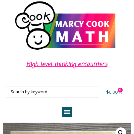
High level thinking encounters
0
$
0.00