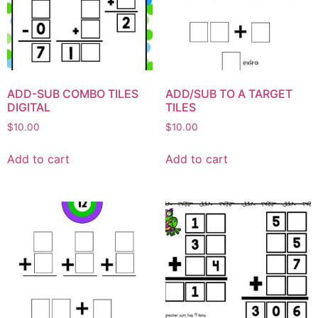
ADD-SUB COMBO TILES
ADD/SUB TO A TARGET
DIGITAL
TILES
$
10.00
$
10.00
Add to cart
Add to cart