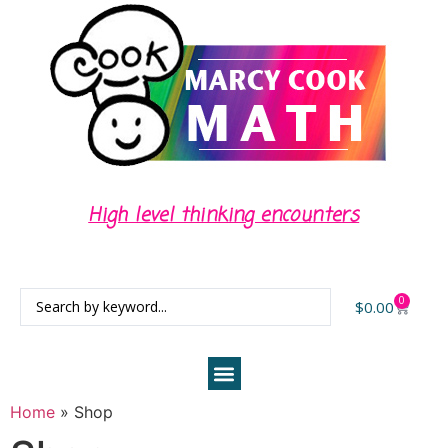
High level thinking encounters
0
$
0.00
Home
»
Shop