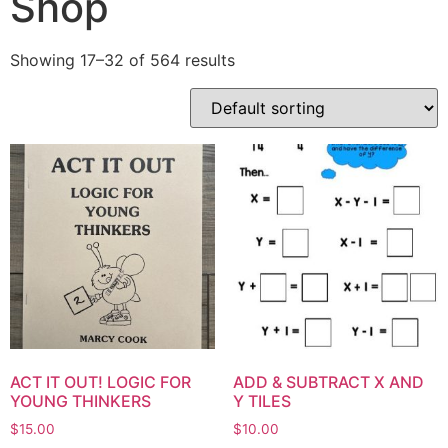
Shop
Showing 17–32 of 564 results
ACT IT OUT! LOGIC FOR
ADD & SUBTRACT X AND
YOUNG THINKERS
Y TILES
$
15.00
$
10.00