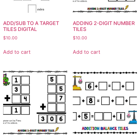
ADD/SUB TO A TARGET
ADDING 2-DIGIT NUMBER
TILES DIGITAL
TILES
$
10.00
$
10.00
Add to cart
Add to cart