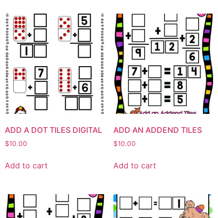
ADD A DOT TILES DIGITAL
ADD AN ADDEND TILES
$
10.00
$
10.00
Add to cart
Add to cart